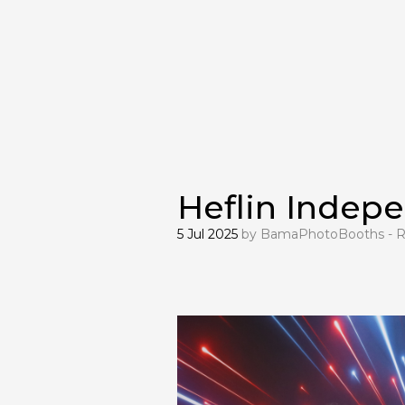
Heflin Indep
5 Jul 2025
by
BamaPhotoBooths - R