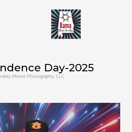
endence Day-2025
ickey Moore Photography, LLC