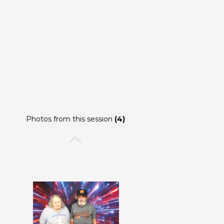
Photos from this session
(4)