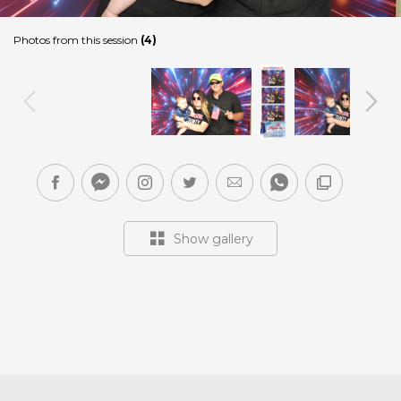
Photos from this session
(4)
Show gallery