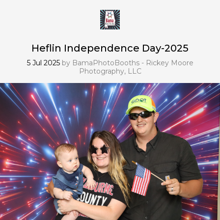
Heflin Independence Day-2025
5 Jul 2025
by
BamaPhotoBooths - Rickey Moore
Photography, LLC